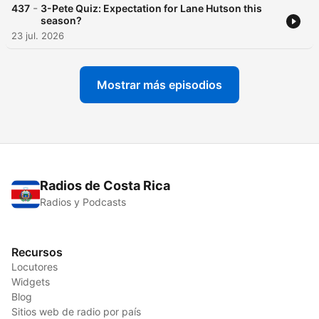
-
437
3-Pete Quiz: Expectation for Lane Hutson this
season?
23 jul. 2026
Mostrar más episodios
Radios de Costa Rica
Radios y Podcasts
Recursos
Locutores
Widgets
Blog
Sitios web de radio por país