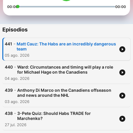
00:00
00:00
Episodios
-
441
Matt Cauz: The Habs are an incredibly dangerous
team
05 ago. 2026
-
440
Ward: Circumstances and timing will play a role
for Michael Hage on the Canadiens
04 ago. 2026
-
439
Anthony Di Marco on the Canadiens offseason
and news around the NHL
03 ago. 2026
-
438
3-Pete Quiz: Should Habs TRADE for
Marchenko?
27 jul. 2026