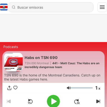
Podcasts
Habs on TSN 690
TSN 690 Montreal
|
441 - Matt Cauz: The Habs are an
incredibly dangerous team
TSN 690 is the home of the Montreal Canadiens. Catch up on
the latest Habs games here.
1
x
Volumen