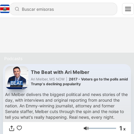
Podcasts
The Beat with Ari Melber
Ari Melber, MS NOW
|
2617 - Voters go to the polls amid
Trump's declining popularity
Ari Melber delivers the biggest political and news stories of the
day, with interviews and original reporting from around the
nation. An Emmy-winning journalist, attorney and former
Senate staffer, Melber cuts through the spin and the noise to
tell you what's really happening. Real news, every night.
1
x
Volumen