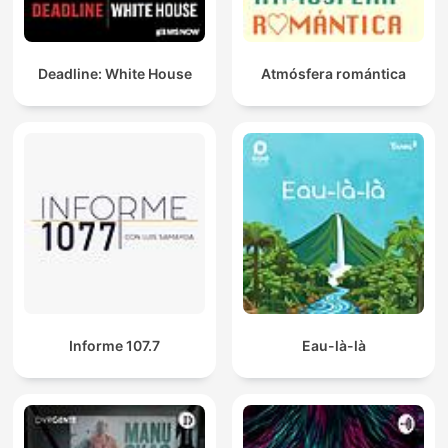
Deadline: White House
Atmósfera romántica
Informe 107.7
Eau-là-là