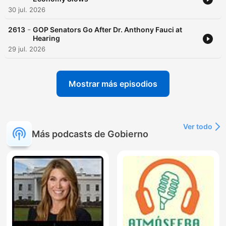
30 jul. 2026
-
2613
GOP Senators Go After Dr. Anthony Fauci at
Hearing
29 jul. 2026
Mostrar más episodios
Ver todo
Más podcasts de Gobierno