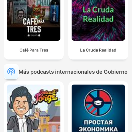
Café Para Tres
La Cruda Realidad
Más podcasts internacionales de Gobierno