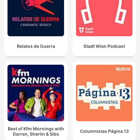
Relatos de Guerra
Stadt Wien Podcast
Best of Kfm Mornings with
Columnistas Página 13
Darren, Sherlin & Sibs