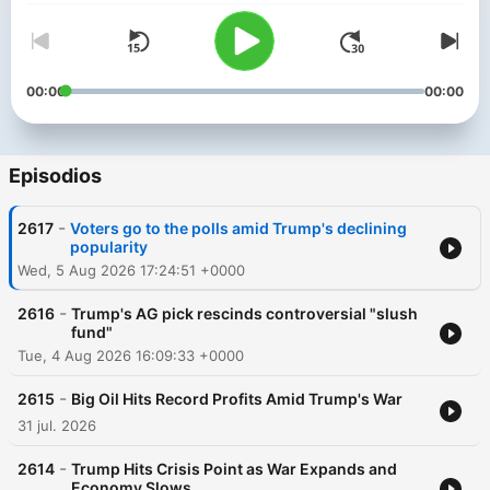
00:00
00:00
Episodios
-
2617
Voters go to the polls amid Trump's declining
popularity
Wed, 5 Aug 2026 17:24:51 +0000
-
2616
Trump's AG pick rescinds controversial "slush
fund"
Tue, 4 Aug 2026 16:09:33 +0000
-
2615
Big Oil Hits Record Profits Amid Trump's War
31 jul. 2026
-
2614
Trump Hits Crisis Point as War Expands and
Economy Slows