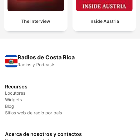
The Interview
Inside Austria
Radios de Costa Rica
Radios y Podcasts
Recursos
Locutores
Widgets
Blog
Sitios web de radio por país
Acerca de nosotros y contactos