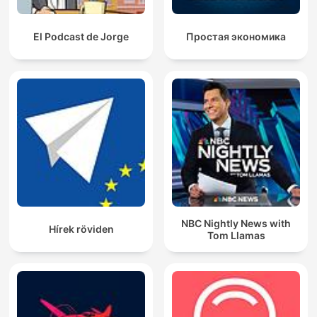
El Podcast de Jorge
Простая экономика
NBC Nightly News with
Hírek röviden
Tom Llamas