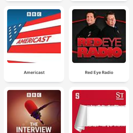
Americast
Red Eye Radio