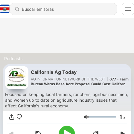
Podcasts
California Ag Today
AG INFORMATION NETWORK OF THE WEST
|
677 - Farm
Bureau Warns Base Acre Proposal Could Cost California
Farmers
Focused on keeping local farmers, ranchers, agribusiness men,
and women up to date on agriculture industry issues that
affect California's rural economy.
1
x
Volumen