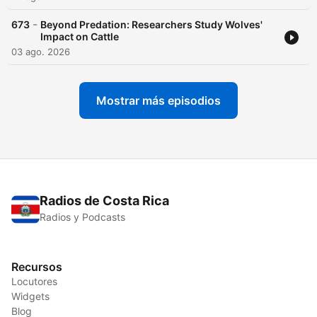
-
673
Beyond Predation: Researchers Study Wolves'
Impact on Cattle
03 ago. 2026
Mostrar más episodios
Radios de Costa Rica
Radios y Podcasts
Recursos
Locutores
Widgets
Blog