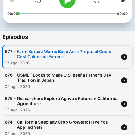
00:00
00:00
Episodios
-
677
Farm Bureau Warns Base Acre Proposal Could
Cost California Farmers
07 ago. 2026
-
676
USMEF Looks to Make U.S. Beef a Father's Day
Tradition in Japan
06 ago. 2026
-
675
Researchers Explore Agave's Future in California
Agriculture
05 ago. 2026
-
674
California Specialty Crop Growers: Have You
Applied Yet?
04 ago. 2026