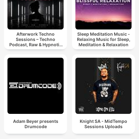
Afterwork Techno
Sleep Meditation Music -
Sessions – Techno
Relaxing Music for Sleep,
Podcast, Raw & Hypnotic
Meditation & Relaxation
Techno Mixes
Adam Beyer presents
Knight SA - MidTempo
Drumcode
Sessions Uploads