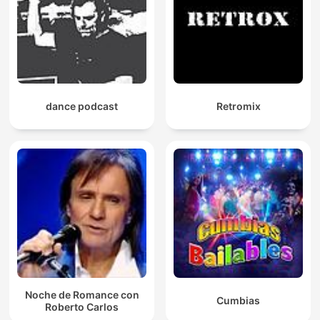
dance podcast
Retromix
Noche de Romance con
Cumbias
Roberto Carlos