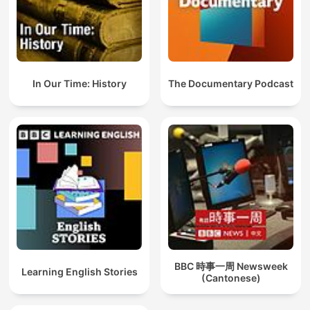
In Our Time: History
The Documentary Podcast
BBC 時事一周 Newsweek
Learning English Stories
(Cantonese)