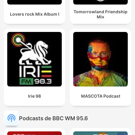
Tomorrowland Friendship
Lovers rock Mix Album I
Mix
Irie 98
MASCOTA Podcast
Podcasts de BBC WM 95.6