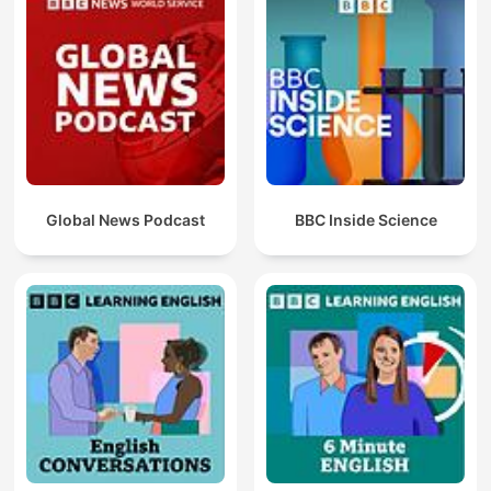
Global News Podcast
BBC Inside Science