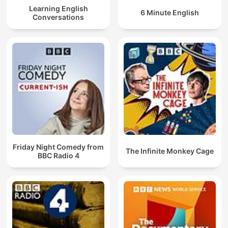
Learning English
6 Minute English
Conversations
Friday Night Comedy from
The Infinite Monkey Cage
BBC Radio 4