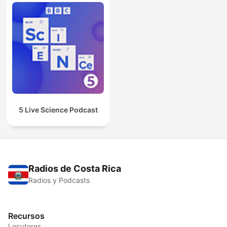
5 Live Science Podcast
Radios de Costa Rica
Radios y Podcasts
Recursos
Locutores