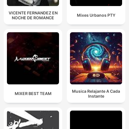
VICENTE FERNANDEZ EN
Mixes Urbanos PTY
NOCHE DE ROMANCE
Musica Relajante A Cada
MIXER BEST TEAM
Instante