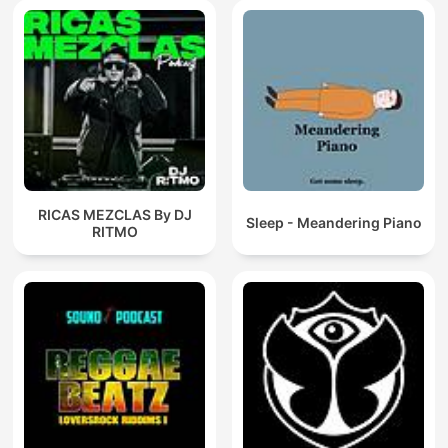
RICAS MEZCLAS By DJ
Sleep - Meandering Piano
RITMO