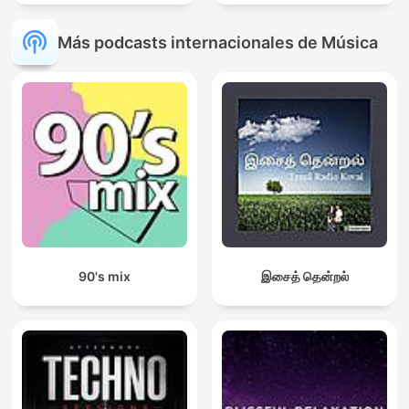
Más podcasts internacionales de Música
90's mix
இசைத் தென்றல்