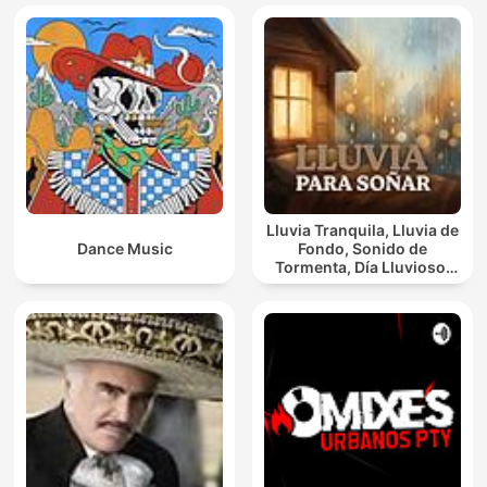
Lluvia Tranquila, Lluvia de
Dance Music
Fondo, Sonido de
Tormenta, Día Lluvioso,
Lluvia Para Soñar