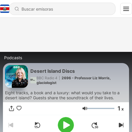
Podcasts
Desert Island Discs
BBC Radio 4
|
2696 - Professor Liz Morris,
glaciologist
Eight tracks, a book and a luxury: what would you take to a
desert island? Guests share the soundtrack of their lives.
1
x
Volumen