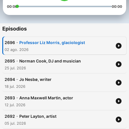
00:00
00:00
Episodios
-
2696
Professor Liz Morris, glaciologist
02 ago. 2026
-
2695
Norman Cook, DJ and musician
25 jul. 2026
-
2694
Jo Nesbø, writer
18 jul. 2026
-
2693
Anna Maxwell Martin, actor
12 jul. 2026
-
2692
Peter Layton, artist
05 jul. 2026