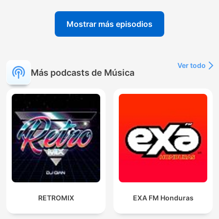
Mostrar más episodios
Ver todo
Más podcasts de Música
RETROMIX
EXA FM Honduras