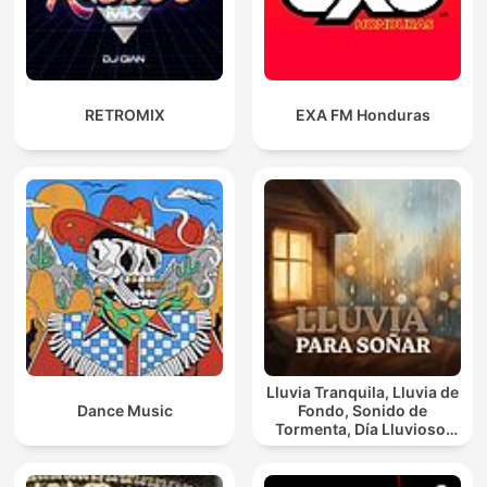
RETROMIX
EXA FM Honduras
Lluvia Tranquila, Lluvia de
Dance Music
Fondo, Sonido de
Tormenta, Día Lluvioso,
Lluvia Para Soñar