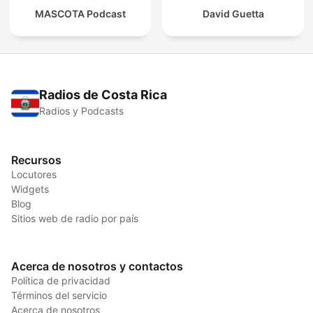
MASCOTA Podcast
David Guetta
Radios de Costa Rica
Radios y Podcasts
Recursos
Locutores
Widgets
Blog
Sitios web de radio por país
Acerca de nosotros y contactos
Política de privacidad
Términos del servicio
Acerca de nosotros