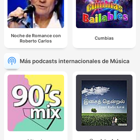
Noche de Romance con
Cumbias
Roberto Carlos
Más podcasts internacionales de Música