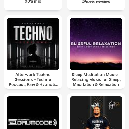
90's mix
இசைத் தென்றல்
Afterwork Techno
Sleep Meditation Music -
Sessions – Techno
Relaxing Music for Sleep,
Podcast, Raw & Hypnotic
Meditation & Relaxation
Techno Mixes