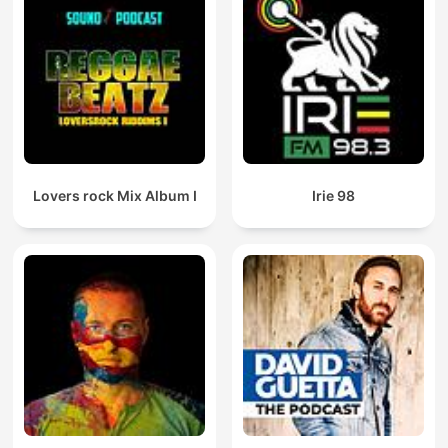
Lovers rock Mix Album I
Irie 98