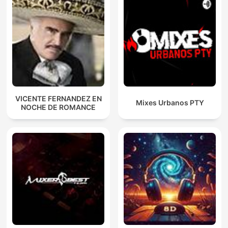
VICENTE FERNANDEZ EN
Mixes Urbanos PTY
NOCHE DE ROMANCE