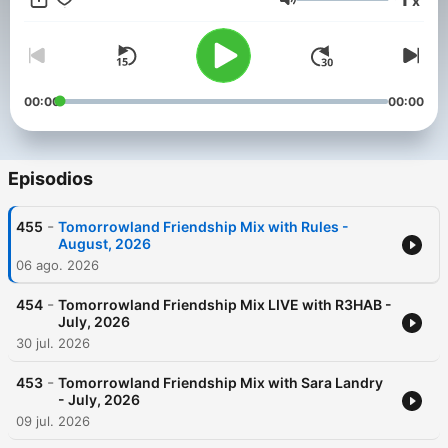
x
Weekend Kick-Off, - 4:4 with Carly Wilford, - Relive The
Volumen
Madness with MC Stretch, - Best of One World Radio with
AdamK.
00:00
00:00
Episodios
-
455
Tomorrowland Friendship Mix with Rules -
August, 2026
06 ago. 2026
-
454
Tomorrowland Friendship Mix LIVE with R3HAB -
July, 2026
30 jul. 2026
-
453
Tomorrowland Friendship Mix with Sara Landry
- July, 2026
09 jul. 2026