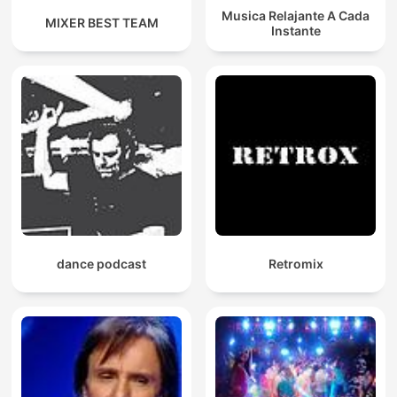
Musica Relajante A Cada
MIXER BEST TEAM
Instante
dance podcast
Retromix