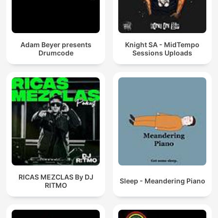
Adam Beyer presents
Knight SA - MidTempo
Drumcode
Sessions Uploads
RICAS MEZCLAS By DJ
Sleep - Meandering Piano
RITMO