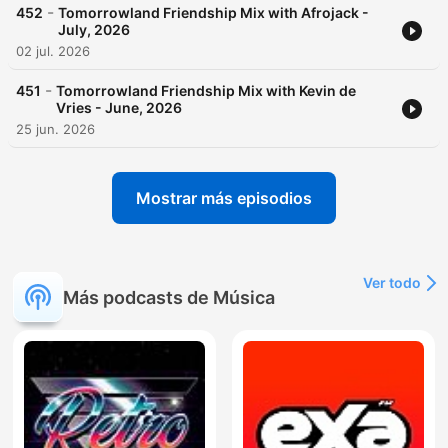
-
452
Tomorrowland Friendship Mix with Afrojack -
July, 2026
02 jul. 2026
-
451
Tomorrowland Friendship Mix with Kevin de
Vries - June, 2026
25 jun. 2026
Mostrar más episodios
Ver todo
Más podcasts de Música