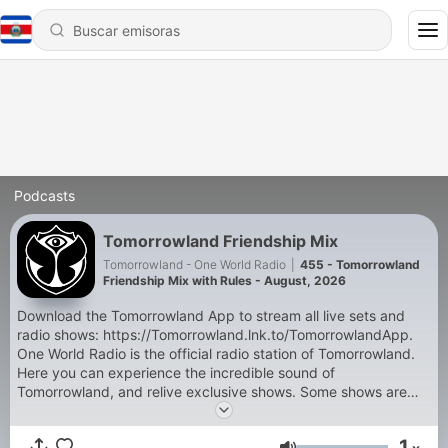
Podcasts
Tomorrowland Friendship Mix
Tomorrowland - One World Radio
|
455 - Tomorrowland
Friendship Mix with Rules - August, 2026
Download the Tomorrowland App to stream all live sets and
radio shows: https://Tomorrowland.lnk.to/TomorrowlandApp.
One World Radio is the official radio station of Tomorrowland.
Here you can experience the incredible sound of
Tomorrowland, and relive exclusive shows. Some shows are
exclusive and only accessible through the Tomorrowland App:
- Tomorrowland Top 30 with NERVO, - Armin van Buuren's
1