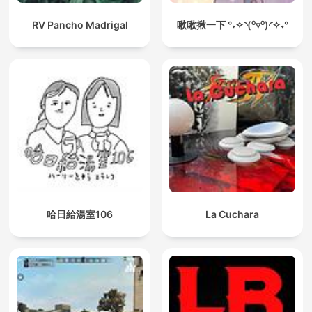
RV Pancho Madrigal
啾啾揪一下 °˖✧◝(⁰▿⁰)◜✧˖°
哈日給湯室106
La Cuchara