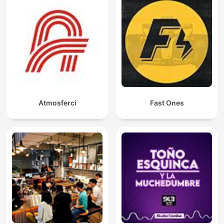
Atmosferci
Fast Ones