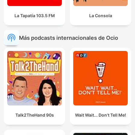
La Tapatía 103.5 FM
La Consola
Más podcasts internacionales de Ocio
Talk2TheHand 90s
Wait Wait... Don't Tell Me!