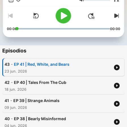
x
Volumen
00:00
00:00
Episodios
-
43
EP 41 | Red, White, and Bears
23 jun. 2026
-
42
EP 40 | Tales From The Cub
18 jun. 2026
-
41
EP 39 | Strange Animals
09 jun. 2026
-
40
EP 38 | Bearly Misinformed
04 jun. 2026