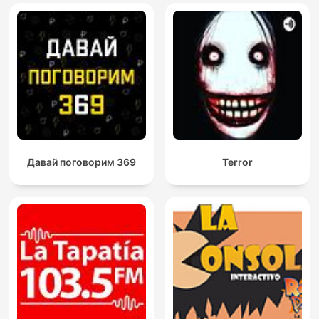
Давай поговорим 369
Terror