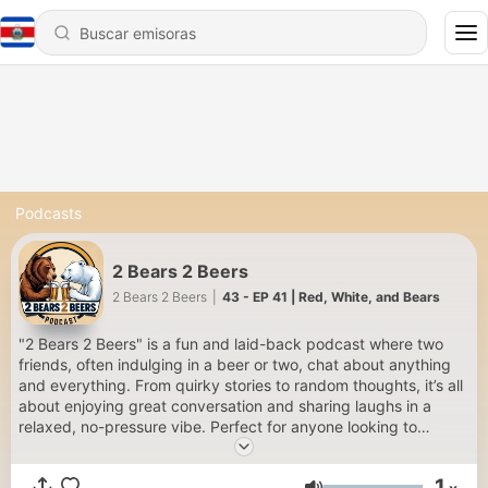
Podcasts
2 Bears 2 Beers
2 Bears 2 Beers
|
43 - EP 41 | Red, White, and Bears
"2 Bears 2 Beers" is a fun and laid-back podcast where two
friends, often indulging in a beer or two, chat about anything
and everything. From quirky stories to random thoughts, it’s all
about enjoying great conversation and sharing laughs in a
relaxed, no-pressure vibe. Perfect for anyone looking to
unwind and have a good time!
1