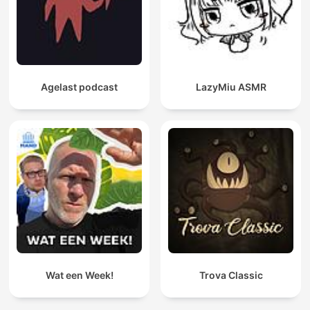
Agelast podcast
LazyMiu ASMR
Wat een Week!
Trova Classic