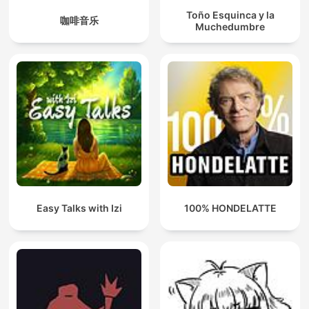
Toño Esquinca y la
咖啡音乐
Muchedumbre
Easy Talks with Izi
100% HONDELATTE