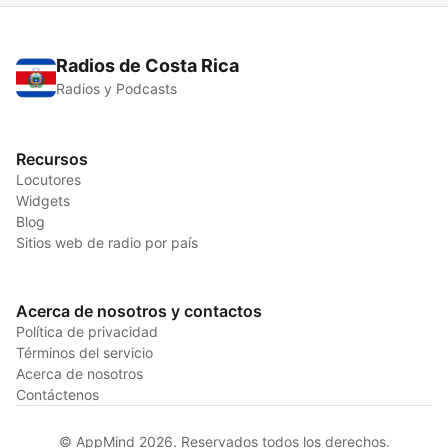
Radios de Costa Rica
Radios y Podcasts
Recursos
Locutores
Widgets
Blog
Sitios web de radio por país
Acerca de nosotros y contactos
Política de privacidad
Términos del servicio
Acerca de nosotros
Contáctenos
© AppMind 2026. Reservados todos los derechos.