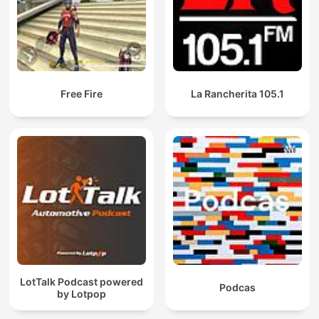
Free Fire
La Rancherita 105.1
LotTalk Podcast powered
Podcas
by Lotpop