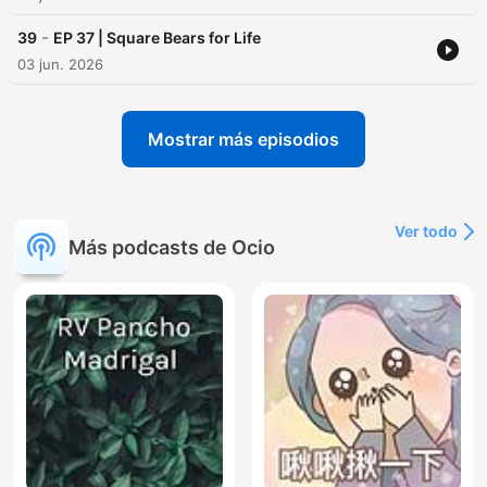
-
39
EP 37 | Square Bears for Life
03 jun. 2026
Mostrar más episodios
Ver todo
Más podcasts de Ocio