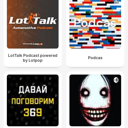
LotTalk Podcast powered
Podcas
by Lotpop