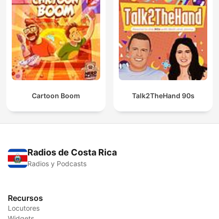
Cartoon Boom
Talk2TheHand 90s
Radios de Costa Rica
Radios y Podcasts
Recursos
Locutores
Widgets