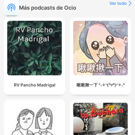
Ver todo
Más podcasts de Ocio
RV Pancho Madrigal
啾啾揪一下 °˖✧◝(⁰▿⁰)◜✧˖°