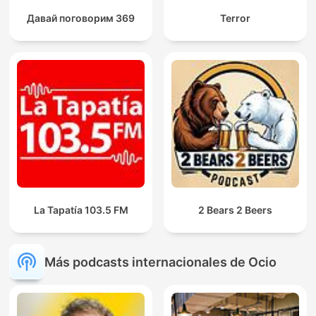
Давай поговорим 369
Terror
La Tapatía 103.5 FM
2 Bears 2 Beers
Más podcasts internacionales de Ocio