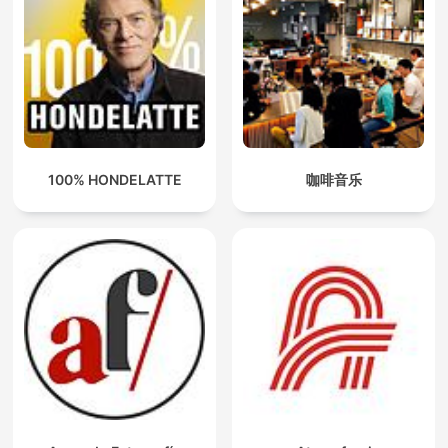
100% HONDELATTE
咖啡音乐