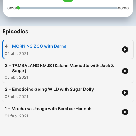
00:00
00:00
Episodios
-
4
MORNING ZOO with Darna
05 abr. 2021
-
3
TAMBALANG KMJS (Kalami Maniudto with Jack &
Sugar)
05 abr. 2021
-
2
Emotioins Going WILD with Sugar Dolly
05 abr. 2021
-
1
Mocha sa Umaga with Bambae Hannah
01 feb. 2021