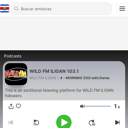
Podcasts
WILD FM ILIGAN 103.1
WILD FM ILIGAN
|
4 - MORNING ZOO with Darna
This is an additional listening platform for WILD FM ILIGAN
followers.
1
x
Volumen