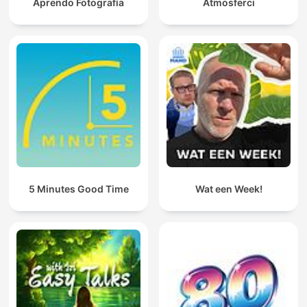
Aprendo Fotografía
Atmosferci
5 Minutes Good Time
Wat een Week!