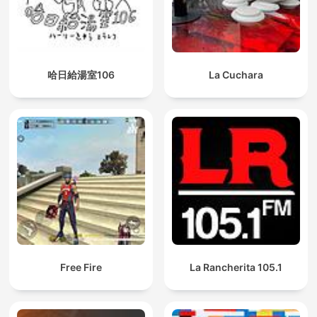
哈日給湯室106
La Cuchara
Free Fire
La Rancherita 105.1