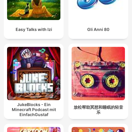
Easy Talks with Izi
Gli Anni 80
JukeBlocks - Ein
放松帮助冥想和睡眠的轻音
Minecraft Podcast mit
乐
EinfachGustaf