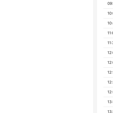
09:
10:
10:
11:
11:
12:
12:
12:
12:
12:
13:
13