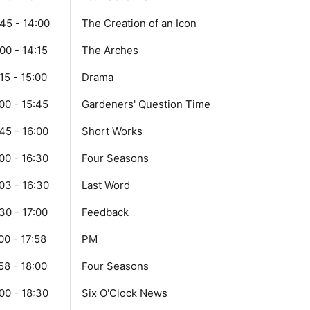
45 - 14:00
The Creation of an Icon
00 - 14:15
The Arches
15 - 15:00
Drama
00 - 15:45
Gardeners' Question Time
45 - 16:00
Short Works
00 - 16:30
Four Seasons
03 - 16:30
Last Word
30 - 17:00
Feedback
00 - 17:58
PM
58 - 18:00
Four Seasons
00 - 18:30
Six O'Clock News