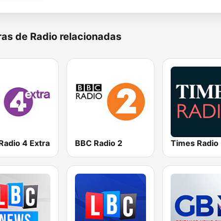
as de Radio relacionadas
Radio 4 Extra
BBC Radio 2
Times Radio