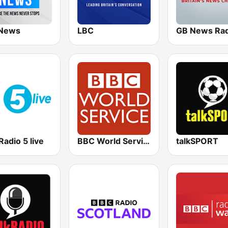
News
LBC
GB News Rad
adio 5 live
BBC World Service
talkSPORT