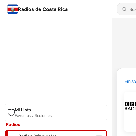
Radios de Costa Rica
Emiso
Mi Lista
Favoritos y Recientes
Radios