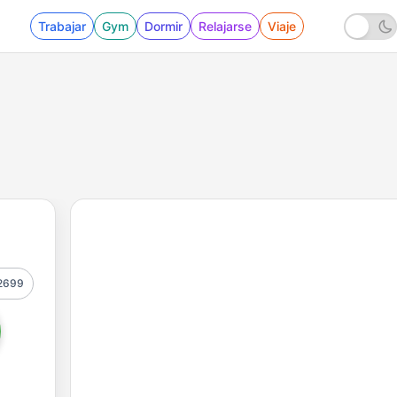
Trabajar
Gym
Dormir
Relajarse
Viaje
2699