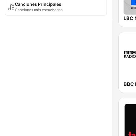
Canciones Principales
Canciones más escuchadas
LBC 
BBC R