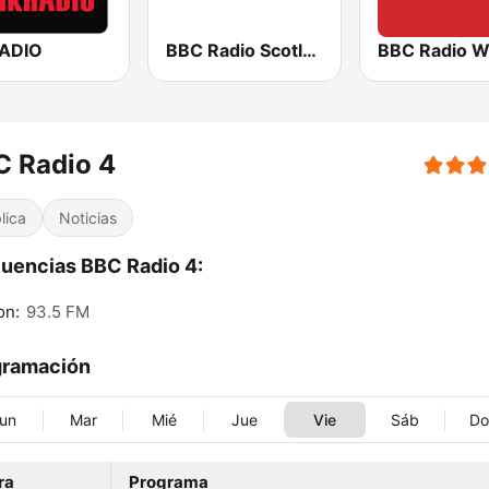
RADIO
BBC Radio Scotland
BBC Radio W
C Radio 4
lica
Noticias
uencias BBC Radio 4:
on:
93.5 FM
gramación
un
Mar
Mié
Jue
Vie
Sáb
D
ra
Programa