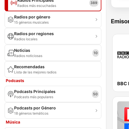
Radios Principales
389
Radios más escuchadas
Radios por género
Emisor
15 géneros musicales
Radios por regiones
Radios locales
Noticias
10
Radios noticiosas
Recomendadas
Lista de las mejores radios
Podcasts
BBC 
Podcasts Principales
50
Podcasts más populares
Podcasts por Género
18 géneros temáticos
Música