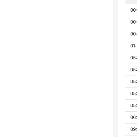
00
00
00:
01:
05
05
05
05
05:
06:
09