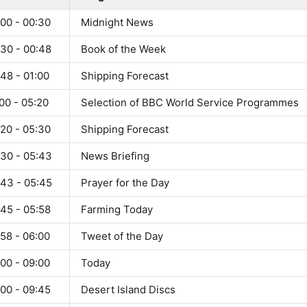
:00 - 00:30
Midnight News
:30 - 00:48
Book of the Week
48 - 01:00
Shipping Forecast
00 - 05:20
Selection of BBC World Service Programmes
:20 - 05:30
Shipping Forecast
:30 - 05:43
News Briefing
:43 - 05:45
Prayer for the Day
:45 - 05:58
Farming Today
58 - 06:00
Tweet of the Day
00 - 09:00
Today
:00 - 09:45
Desert Island Discs