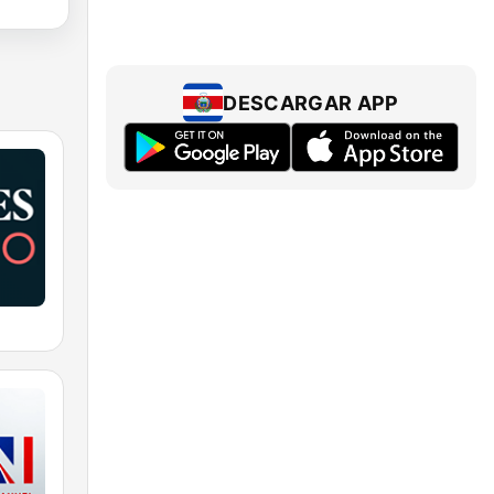
DESCARGAR APP