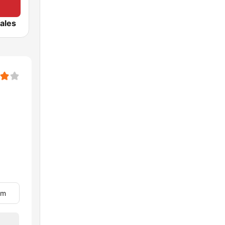
ales
om