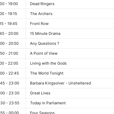
30 - 19:00
Dead Ringers
00 - 19:15
The Archers
15 - 19:45
Front Row
45 - 20:00
15 Minute Drama
00 - 20:50
Any Questions ?
50 - 21:00
A Point of View
00 - 22:00
Living with the Gods
:00 - 22:45
The World Tonight
:45 - 23:00
Barbara Kingsolver - Unsheltered
:00 - 23:30
Great Lives
:30 - 23:55
Today in Parliament
:55 - 00:00
Four Seasons