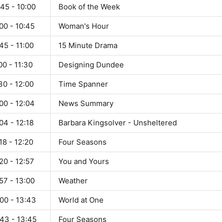
45 - 10:00
Book of the Week
00 - 10:45
Woman's Hour
45 - 11:00
15 Minute Drama
00 - 11:30
Designing Dundee
30 - 12:00
Time Spanner
00 - 12:04
News Summary
04 - 12:18
Barbara Kingsolver - Unsheltered
18 - 12:20
Four Seasons
20 - 12:57
You and Yours
57 - 13:00
Weather
00 - 13:43
World at One
:43 - 13:45
Four Seasons