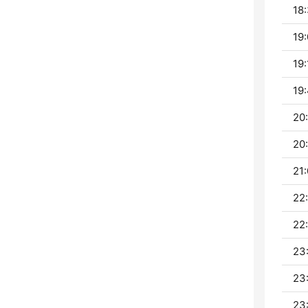
18:
19:
19:
19:
20:
20:
21:
22
22
23
23
23