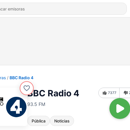
ras
BBC Radio 4
BBC Radio 4
7377
93.5 FM
Pública
Noticias