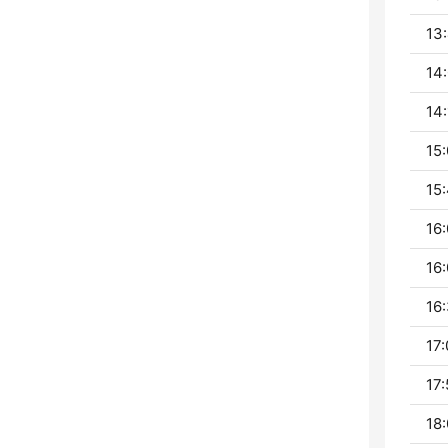
13:
14:
14:
15:
15:
16:
16:
16:
17:
17:
18: