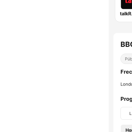
talk
BB
Púb
Frec
Lond
Pro
L
Ho