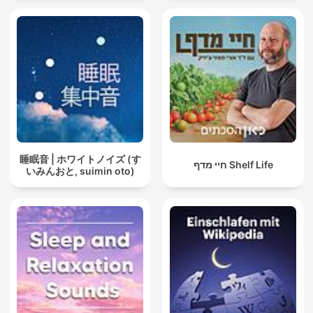
睡眠音 | ホワイトノイズ (す
חיי מדף Shelf Life
いみんおと, suimin oto)