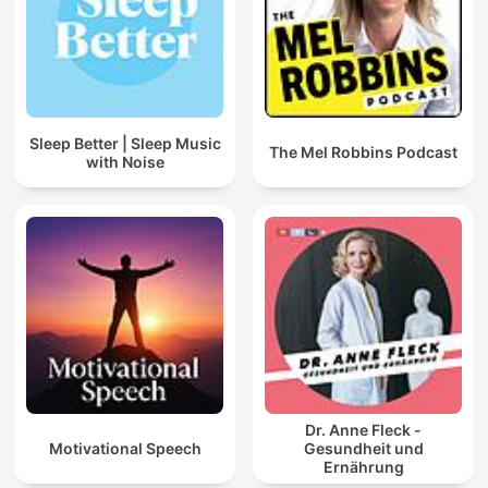
Sleep Better | Sleep Music
The Mel Robbins Podcast
with Noise
Dr. Anne Fleck -
Motivational Speech
Gesundheit und
Ernährung