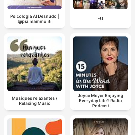
Psicologia Al Desnudo |
-U
@psi.mammoliti
Joyce Meyer Enjoying
Musiques relaxantes /
Everyday Life® Radio
Relaxing Music
Podcast