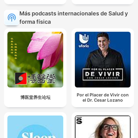
Más podcasts internacionales de Salud y
forma física
Por el Placer de Vivir con
博医堂养生论坛
el Dr. Cesar Lozano