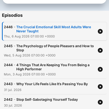
Dass, Dr. Joe Dispenza, Jay Shetty, Andrew Huberman, and
many more. Follow Rob on Instagram:
https://www.instagram.com/robdialjr/ Past guests include: -
Episodios
Tony Robbins - Matthew McConaughey - Jay Shetty - Andrew
Huberman - Lewis Howes - Gregg Braden - Dr. Steven Gundry
-
2446
The Crucial Emotional Skill Most Adults Were
Subscribe to SiriusXM Podcasts+ to listen to new episodes of
Never Taught
The Mindset Mentor ad-free. Start a free trial now on Apple
Thu, 6 Aug 2026 07:00:00 +0000
Podcasts or by visiting siriusxm.com/podcastsplus.
-
2445
The Psychology of People Pleasers and How to
Stop
Wed, 5 Aug 2026 07:00:00 +0000
-
2444
4 Things That Are Keeping You From Being a
High Performer
Mon, 3 Aug 2026 07:00:00 +0000
-
2443
Why Your Life Feels Like It’s Passing You By
31 jul. 2026
-
2442
Stop Self-Sabotaging Yourself Today
30 jul. 2026