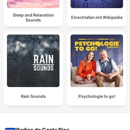
Sleep and Relaxation
Einschlafen mit Wikipedia
Sounds
Rain Sounds
Psychologie to go!
Radios de Costa Rica