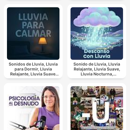
Sonidos de Lluvia, Lluvia
Sonido de Lluvia, Lluvia
para Dormir, Lluvia
Relajante, Lluvia Suave,
Relajante, Lluvia Suave,
Lluvia Nocturna,
Lluvia Para Calmar
Descanso Con Lluvia