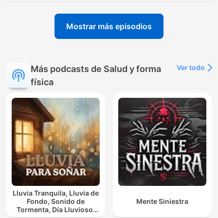
Mostrar más episodios
Ver todo
Más podcasts de Salud y forma
física
Lluvia Tranquila, Lluvia de
Fondo, Sonido de
Mente Siniestra
Tormenta, Día Lluvioso,
Lluvia Para Soñar