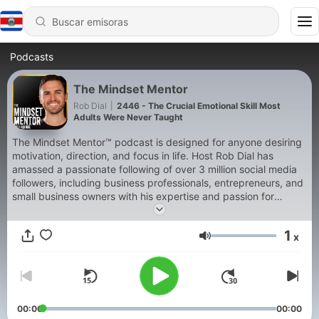
Podcasts
The Mindset Mentor
Rob Dial
|
2446 - The Crucial Emotional Skill Most
Adults Were Never Taught
The Mindset Mentor™ podcast is designed for anyone desiring
motivation, direction, and focus in life. Host Rob Dial has
amassed a passionate following of over 3 million social media
followers, including business professionals, entrepreneurs, and
small business owners with his expertise and passion for
helping motivate people to become the best version of
themselves. In this podcast, Rob blends neurology,
1
x
neurobiology, psychology, early childhood development, and
Volumen
cognitive behavioral therapy so that you can understand the
way your brain and body work together. When you understand
yourself, it makes it much easier to make a plan to change and
succeed. When you master your mindset, you master your life.
Over the past 15 years, he has studied with some of the
00:00
00:00
greatest thought leaders of our time like Tony Robbins, Ram