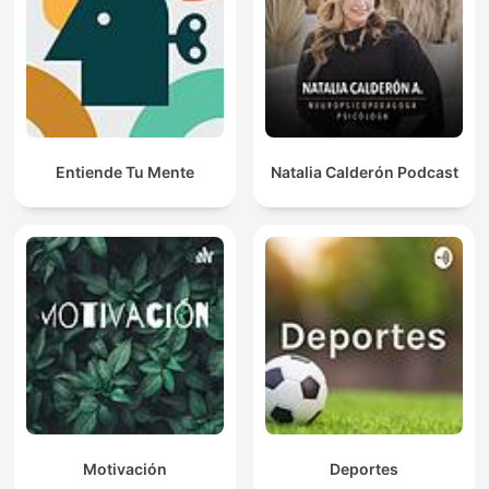
Entiende Tu Mente
Natalia Calderón Podcast
Motivación
Deportes