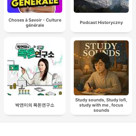
Choses à Savoir - Culture
Podcast Historyczny
générale
Study sounds, Study lofi,
박연미의 목돈연구소
study with me , focus
sounds