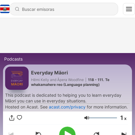
Podcasts
Everyday Māori
Hēmi Kelly and Āpera Woodfine
|
118 - 111. Te
whakamahere reo (Language planning)
This podcast is dedicated to helping you to learn everyday
Māori you can use in everyday situations.
Hosted on Acast. See
acast.com/privacy
for more information.
1
x
Volumen