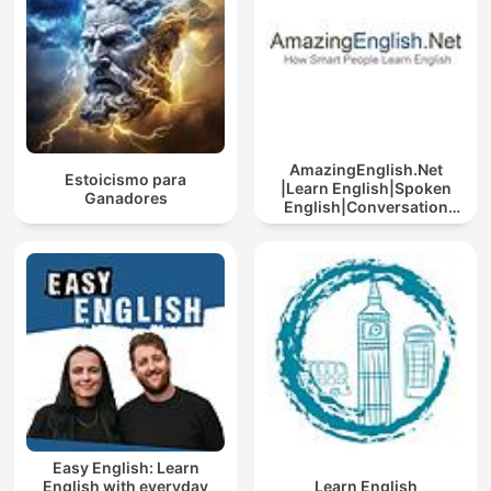
AmazingEnglish.Net
Estoicismo para
|Learn English|Spoken
Ganadores
English|Conversation
English
Easy English: Learn
English with everyday
Learn English