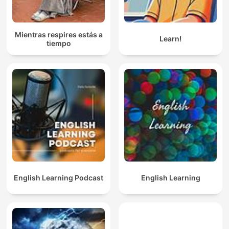
Mientras respires estás a
Learn!
tiempo
English Learning Podcast
English Learning