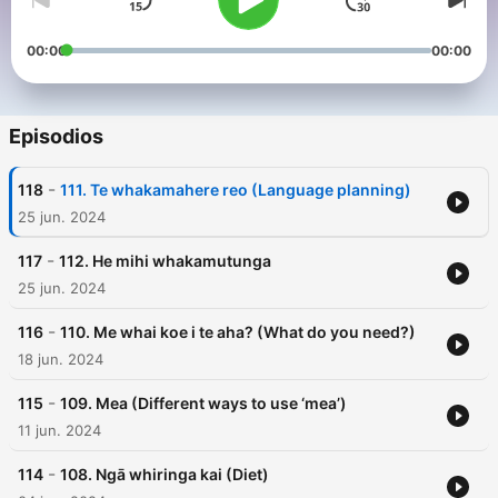
00:00
00:00
Episodios
-
118
111. Te whakamahere reo (Language planning)
25 jun. 2024
-
117
112. He mihi whakamutunga
25 jun. 2024
-
116
110. Me whai koe i te aha? (What do you need?)
18 jun. 2024
-
115
109. Mea (Different ways to use ‘mea’)
11 jun. 2024
-
114
108. Ngā whiringa kai (Diet)