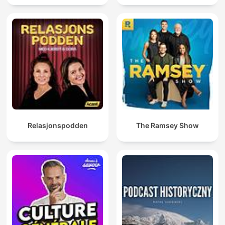
Relasjonspodden
The Ramsey Show