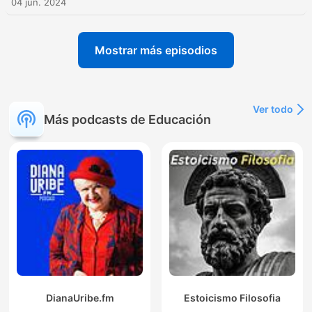
04 jun. 2024
Mostrar más episodios
Ver todo
Más podcasts de Educación
DianaUribe.fm
Estoicismo Filosofia