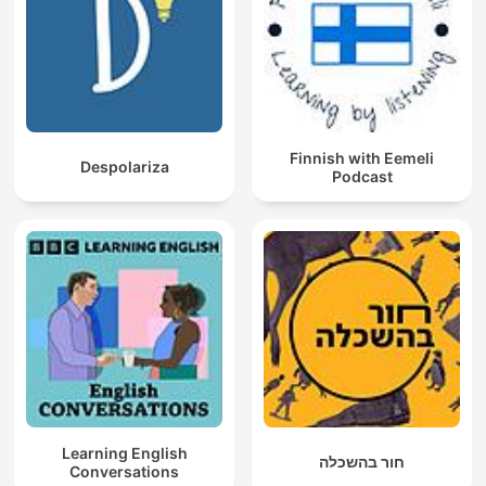
Finnish with Eemeli
Despolariza
Podcast
Learning English
חור בהשכלה
Conversations