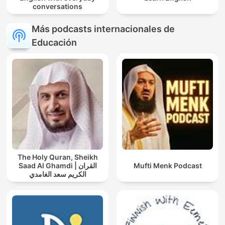
conversations
Más podcasts internacionales de
Educación
The Holy Quran, Sheikh
Saad Al Ghamdi | القران
Mufti Menk Podcast
الكريم سعد الغامدي