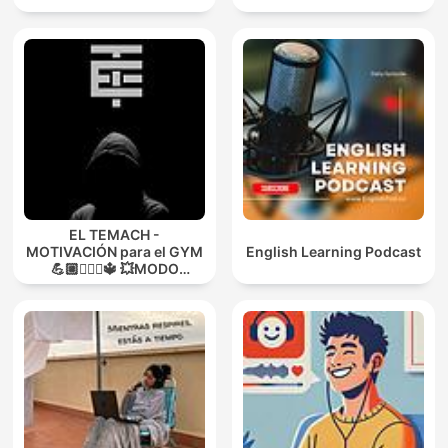
EL TEMACH -
MOTIVACIÓN para el GYM
English Learning Podcast
💪🏼🏋🏻‍♀🔱 💥MODO
GUERRA💥