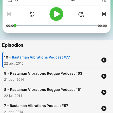
x
94. Spreading the Rasta philosophy of equal rights, and justice.
Volumen
One Love.
00:00
00:00
Episodios
-
10
Rastaman Vibrations Podcast #77
22 abr. 2016
-
9
Rastaman Vibrations Reggae Podcast #63
21 sep. 2014
-
8
Rastaman Vibrations Reggae Podcast #61
22 jul. 2014
-
7
Rastaman Vibrations Podcast #57
21 abr. 2014