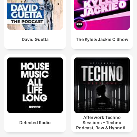
David Guetta
The Kyle & Jackie O Show
Afterwork Techno
Defected Radio
Sessions – Techno
Podcast, Raw & Hypnotic
Techno Mixes