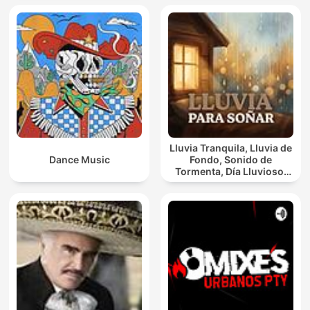
Lluvia Tranquila, Lluvia de
Dance Music
Fondo, Sonido de
Tormenta, Día Lluvioso,
Lluvia Para Soñar