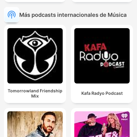
Más podcasts internacionales de Música
Tomorrowland Friendship
Kafa Radyo Podcast
Mix