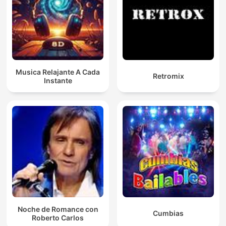
Musica Relajante A Cada
Retromix
Instante
Noche de Romance con
Cumbias
Roberto Carlos