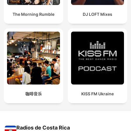
The Morning Rumble
DJ LOFT Mixes
咖啡音乐
KISS FM Ukraine
Radios de Costa Rica