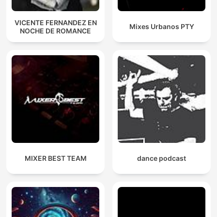
VICENTE FERNANDEZ EN
Mixes Urbanos PTY
NOCHE DE ROMANCE
MIXER BEST TEAM
dance podcast