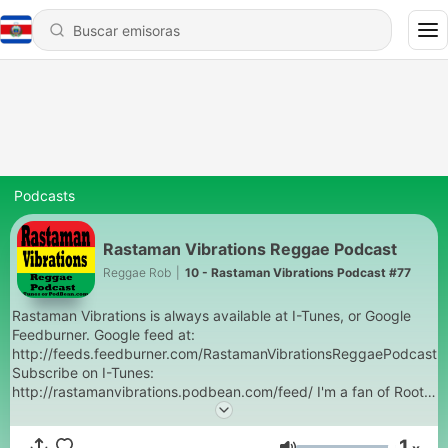
Podcasts
Rastaman Vibrations Reggae Podcast
Reggae Rob
|
10 - Rastaman Vibrations Podcast #77
Rastaman Vibrations is always available at I-Tunes, or Google
Feedburner. Google feed at:
http://feeds.feedburner.com/RastamanVibrationsReggaePodcast
Subscribe on I-Tunes:
http://rastamanvibrations.podbean.com/feed/ I'm a fan of Roots,
Rock, Reggae Jamaican music. Reggae DJ at Oregon State
University from 1982-85 and at Gonzaga University from 1992-
1