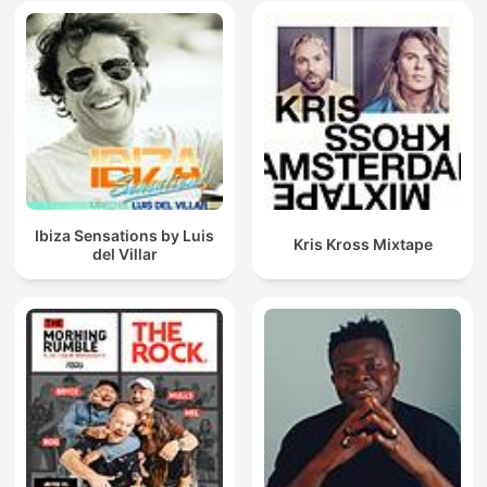
Ibiza Sensations by Luis
Kris Kross Mixtape
del Villar