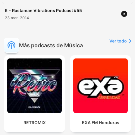
-
6
Rastaman Vibrations Podcast #55
23 mar. 2014
Ver todo
Más podcasts de Música
RETROMIX
EXA FM Honduras