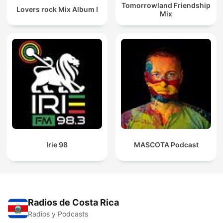
Tomorrowland Friendship
Lovers rock Mix Album I
Mix
Irie 98
MASCOTA Podcast
Radios de Costa Rica
Radios y Podcasts