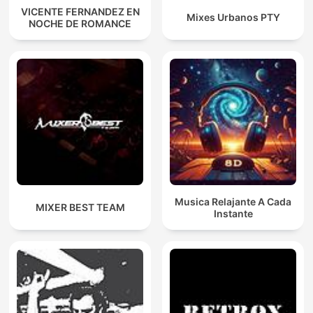
VICENTE FERNANDEZ EN
Mixes Urbanos PTY
NOCHE DE ROMANCE
Musica Relajante A Cada
MIXER BEST TEAM
Instante