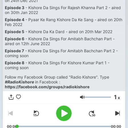
on 24th Dec 2021
Episode 3
- Kishore Da Sings For Rajesh Khanna Part 2 - aired
on 30th Jan 2022
Episode 4
- Pyaar Ke Rang Kishore Da Ke Sang - aired on 20th
Feb 2022
Episode 5
- Kishore Da Ka Dard - aired on 20th Mar 2022
Episode 6
- Kishore Da Sings For Amitabh Bachchan Part -
aired on 12th June 2022
Episode 7
- Kishore Da Sings For Amitabh Bachchan Part 2 -
coming soon
Episode 8
- Kishore Da Sings For Kishore Kumar Part 1 -
coming soon
Follow my Facebook Group called "Radio Kishore". Type
#RadioKishore
in Facebook :
https://facebook.com/groups/radiokishore
1
x
Volumen
00:00
00:00