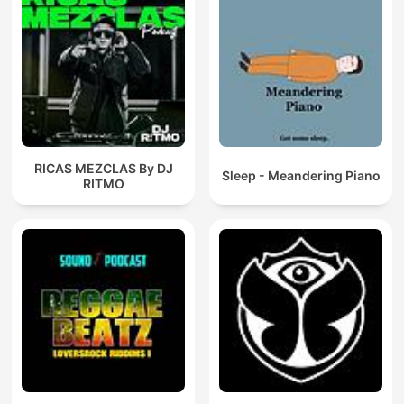
RICAS MEZCLAS By DJ
Sleep - Meandering Piano
RITMO