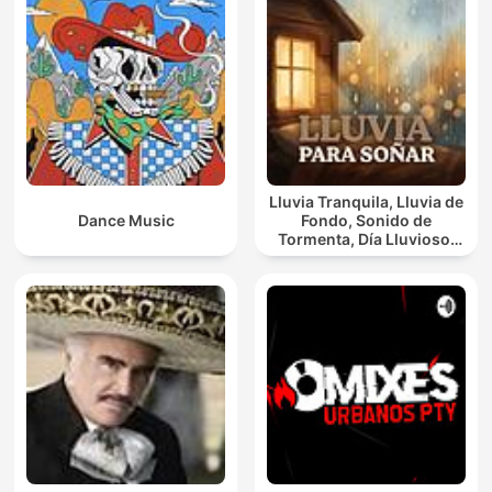
Lluvia Tranquila, Lluvia de
Dance Music
Fondo, Sonido de
Tormenta, Día Lluvioso,
Lluvia Para Soñar