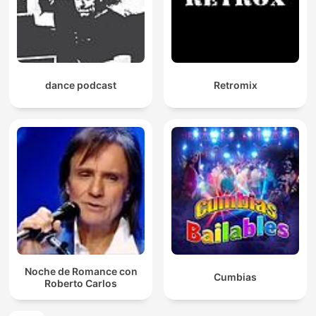
dance podcast
Retromix
Noche de Romance con
Cumbias
Roberto Carlos