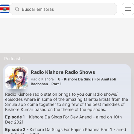
Podcasts
Radio Kishore Radio Shows
Radio Kishore
|
6 - Kishore Da Sings For Amitabh
Bachchan - Part 1
Radio Kishore radio station brings to you our radio shows/
episodes where in some of the amazing talents/artists from the
Smule app come together to sing few of the best melodies of
Kishore Kumar based on the theme of the episodes.
Episode 1
- Kishore Da Sings For Dev Anand - aired on 10th
Dec 2021
Episode 2
- Kishore Da Sings For Rajesh Khanna Part 1 - aired