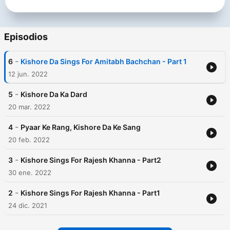
Episodios
-
6
Kishore Da Sings For Amitabh Bachchan - Part 1
12 jun. 2022
-
5
Kishore Da Ka Dard
20 mar. 2022
-
4
Pyaar Ke Rang, Kishore Da Ke Sang
20 feb. 2022
-
3
Kishore Sings For Rajesh Khanna - Part2
30 ene. 2022
-
2
Kishore Sings For Rajesh Khanna - Part1
24 dic. 2021