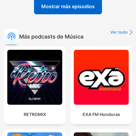
Mostrar más episodios
Ver todo
Más podcasts de Música
RETROMIX
EXA FM Honduras