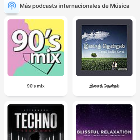
Más podcasts internacionales de Música
90's mix
இசைத் தென்றல்