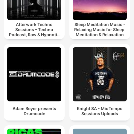
Afterwork Techno
Sleep Meditation Music -
Sessions – Techno
Relaxing Music for Sleep,
Podcast, Raw & Hypnotic
Meditation & Relaxation
Techno Mixes
Adam Beyer presents
Knight SA - MidTempo
Drumcode
Sessions Uploads