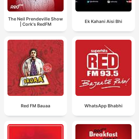
The Neil Prendeville Show
Ek Kahani Aisi Bhi
| Cork's RedFM
Red FM Bauaa
WhatsApp Bhabhi