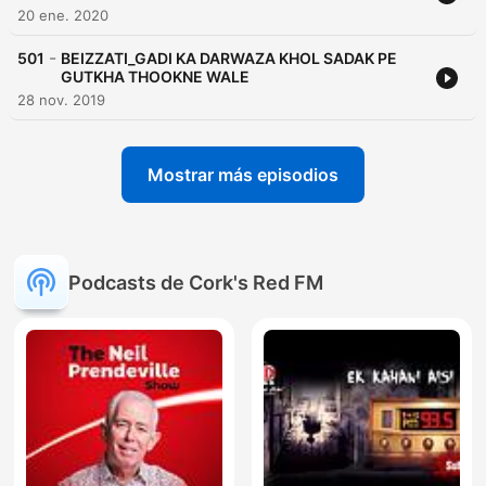
20 ene. 2020
-
501
BEIZZATI_GADI KA DARWAZA KHOL SADAK PE
GUTKHA THOOKNE WALE
28 nov. 2019
Mostrar más episodios
Podcasts de Cork's Red FM