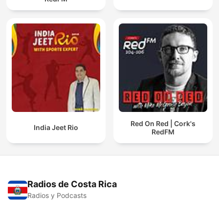
Red On Red | Cork's
India Jeet Rio
RedFM
Radios de Costa Rica
Radios y Podcasts