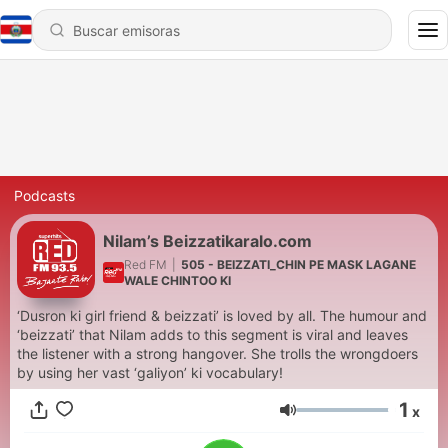
Podcasts
Nilam’s Beizzatikaralo.com
Red FM
|
505 - BEIZZATI_CHIN PE MASK LAGANE
WALE CHINTOO KI
‘Dusron ki girl friend & beizzati’ is loved by all. The humour and
‘beizzati’ that Nilam adds to this segment is viral and leaves
the listener with a strong hangover. She trolls the wrongdoers
by using her vast ‘galiyon’ ki vocabulary!
1
x
Volumen