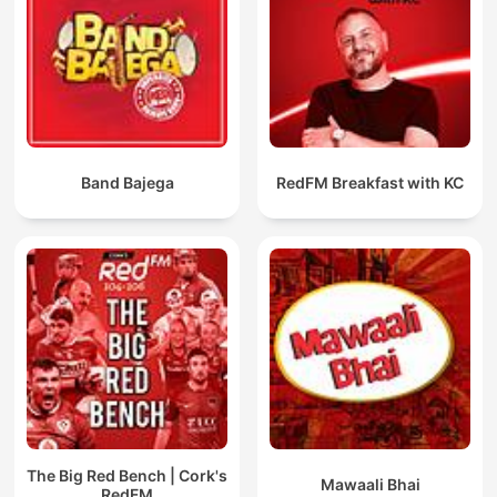
Band Bajega
RedFM Breakfast with KC
The Big Red Bench | Cork's
Mawaali Bhai
RedFM