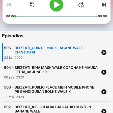
00:00
00:00
Episodios
-
505
BEIZZATI_CHIN PE MASK LAGANE WALE
CHINTOO KI
22 jul. 2020
-
504
BEIZZATI_BINA MASK WALE CORONA KE MAUSA
JEE KI_08 JUNE 20
08 jun. 2020
-
503
BEIZZATI_PUBLIC PLACE MEIN MOBILE PHONE
PE GANDI ZUBAN BOLNE WALE KI
18 feb. 2020
-
502
BEIZZATI_KISI BHI KHALI JAGAH KO DUSTBIN
BANANE WALE