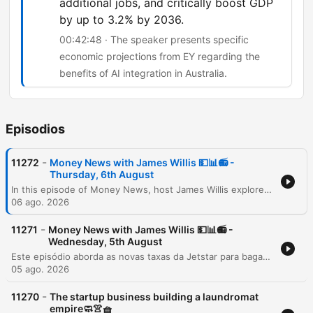
additional jobs, and critically boost GDP
by up to 3.2% by 2036.
00:42:48 · The speaker presents specific
economic projections from EY regarding the
benefits of AI integration in Australia.
Episodios
-
11272
Money News with James Willis 💵📊📻 -
Thursday, 6th August
In this episode of Money News, host James Willis explores the significant implications of upcoming Australian tax reforms, specifically focusing on changes to capital gains tax and negative gearing effective July 1, 2027. Featuring insights from chartered accountant Gary Brown and investment analyst Henry Jennings, the discussion covers how these regulations may impact property owners and drive a shift from trusts to companies, alongside an analysis of the ASX 200's performance. The episode also examines the resilience of the Australian market and the transformative potential of AI. Interviews with AMP CEO Blair Vernon and EY Chief Economist Cheryl Murphy highlight how AI integration could serve as a productivity driver for businesses and the broader economy. The program concludes with an investigation into a loophole within the government's 5% deposit scheme for first home buyers.
06 ago. 2026
-
11271
Money News with James Willis 💵📊📻 -
Wednesday, 5th August
Este episódio aborda as novas taxas da Jetstar para bagagem de mão e os riscos à segurança de dados após a invasão do sistema UpDoc. O debate central foca nas mudanças nas leis de imposto sobre ganho de capital (CGT) na Austrália, analisando o impacto negativo para proprietários de imóveis, family trusts e o acesso de jovens ao mercado imobiliário. A análise estende-se à performance do mercado de ações, destacando o setor de materiais, biotecnologia com a Neuron Pharmaceuticals e as perspectivas do setor bancário diante das novas tributações imobiliárias.
05 ago. 2026
-
11270
The startup business building a laundromat
empire🧼👚🧺