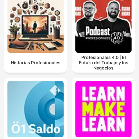
Profesionales 4.0 | El
Historias Profesionales
Futuro del Trabajo y los
Negocios