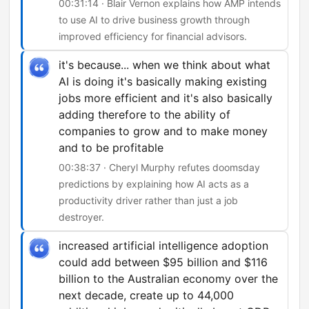
00:31:14 · Blair Vernon explains how AMP intends
to use AI to drive business growth through
improved efficiency for financial advisors.
it's because... when we think about what
AI is doing it's basically making existing
jobs more efficient and it's also basically
adding therefore to the ability of
companies to grow and to make money
and to be profitable
00:38:37 · Cheryl Murphy refutes doomsday
predictions by explaining how AI acts as a
productivity driver rather than just a job
destroyer.
increased artificial intelligence adoption
could add between $95 billion and $116
billion to the Australian economy over the
next decade, create up to 44,000