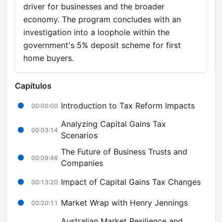
driver for businesses and the broader
economy. The program concludes with an
investigation into a loophole within the
government's 5% deposit scheme for first
home buyers.
Capítulos
Introduction to Tax Reform Impacts
00:00:00
Analyzing Capital Gains Tax
00:03:14
Scenarios
The Future of Business Trusts and
00:09:46
Companies
Impact of Capital Gains Tax Changes
00:13:20
Market Wrap with Henry Jennings
00:20:11
Australian Market Resilience and