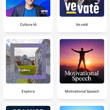
Culture IA
Ve vatě
Explora
Motivational Speech