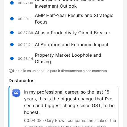
00:27:00
Investment Outlook
AMP Half-Year Results and Strategic
00:29:11
Focus
AI as a Productivity Circuit Breaker
00:37:39
AI Adoption and Economic Impact
00:41:21
Property Market Loophole and
00:43:14
Closing
Haz clic en un capítulo para ir directamente a ese momento
Destacados
In my professional career, so the last 15
years, this is the biggest change that I've
seen and biggest change since GST, to be
honest.
00:04:08 · Gary Brown compares the scale of the