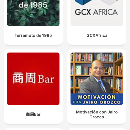
Terremoto de 1985
GCXAfrica
Motivación con Jairo
商周Bar
Orozco