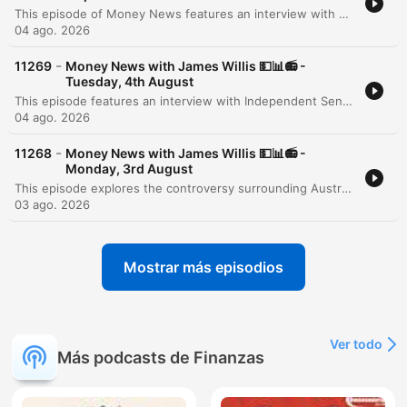
This episode of Money News features an interview with Omar Taz, the founder of Stax Laundry, a rapidly expanding premium self-service laundromat chain. Originally starting as a single shop in Sydney's inner west three years ago, the business has grown to seven locations and is on the verge of opening its eighth store in Epping. The discussion explores the modern, tech-forward business model that prioritizes cleanliness, comfort, and high-end equipment like self-sanitizing Speed Queen machines. However, the conversation also highlights the significant financial pressures facing small businesses, specifically the massive impact of rising utility costs. Taz reveals that electricity and gas expenses can reach $6,000 per quarter for a single location, presenting a major hurdle for further expansion and service diversification.
04 ago. 2026
-
11269
Money News with James Willis 💵📊📻 -
Tuesday, 4th August
This episode features an interview with Independent Senator David Pocock regarding the unintended consequences of recent tax changes, specifically how the loss of grandfathering provisions for negative gearing and capital gains tax affects individuals undergoing divorce or bereavement. The discussion also covers broader Australian issues, including the lack of a national housing plan and the need for better investment in workforce upskilling. The episode further explores the rise of ETFs in Australia and provides a business deep dive into the operational challenges of running a modern laundromat. It concludes with a market wrap featuring analyst Tony Sycamore, discussing the Australian share market surge, the impact of AI on corporate efficiency, and upcoming bank earnings.
04 ago. 2026
-
11268
Money News with James Willis 💵📊📻 -
Monday, 3rd August
This episode explores the controversy surrounding Australia's 5% deposit scheme, with economist Saul Eslake criticizing its potential to inflate housing prices. Property expert Tim Lawless provides an update on the market downturn, noting low auction clearance rates and declining transaction volumes driven by interest rate rises and inflation. The discussion extends to global markets, examining the impact of Middle East stability and rising energy demand from data centers. The program concludes with investment strategies regarding energy, iron ore, and the tech sector in the age of AI, alongside advice on portfolio construction for beginners and updates on Australian tax policy.
03 ago. 2026
Mostrar más episodios
Ver todo
Más podcasts de Finanzas