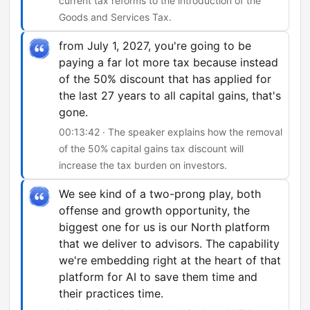
current tax reforms to the introduction of the
Goods and Services Tax.
from July 1, 2027, you're going to be
paying a far lot more tax because instead
of the 50% discount that has applied for
the last 27 years to all capital gains, that's
gone.
00:13:42 · The speaker explains how the removal
of the 50% capital gains tax discount will
increase the tax burden on investors.
We see kind of a two-prong play, both
offense and growth opportunity, the
biggest one for us is our North platform
that we deliver to advisors. The capability
we're embedding right at the heart of that
platform for AI to save them time and
their practices time.