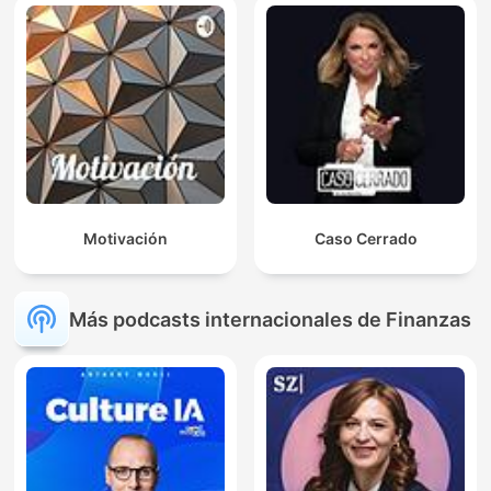
Motivación
Caso Cerrado
Más podcasts internacionales de Finanzas