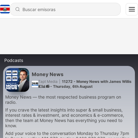
Podcasts
Money News
Tapt Media
|
11272 - Money News with James Willis
💵📊📻 - Thursday, 6th August
Money News — the most respected business program on
radio.
If you crave the latest insights into super & small business,
interest rates & investment, and economics & e-commerce,
then the team at Money News has everything you need to
know.
Add your voice to the conversation Monday to Thursday 7pm