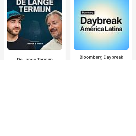
Bloomberg Daybreak
De Lange Termijn
América Latina