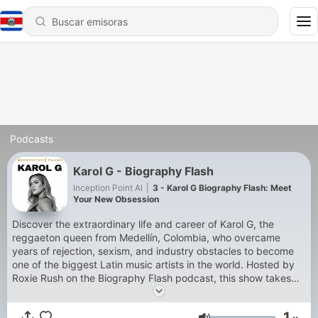
Podcasts
Karol G - Biography Flash
Inception Point AI
|
3 - Karol G Biography Flash: Meet
Your New Obsession
Discover the extraordinary life and career of Karol G, the
reggaeton queen from Medellín, Colombia, who overcame
years of rejection, sexism, and industry obstacles to become
one of the biggest Latin music artists in the world. Hosted by
Roxie Rush on the Biography Flash podcast, this show takes
you deep into the inspiring journey of Carolina Giraldo Navarro
— from signing her first record deal at fourteen and appearing
1