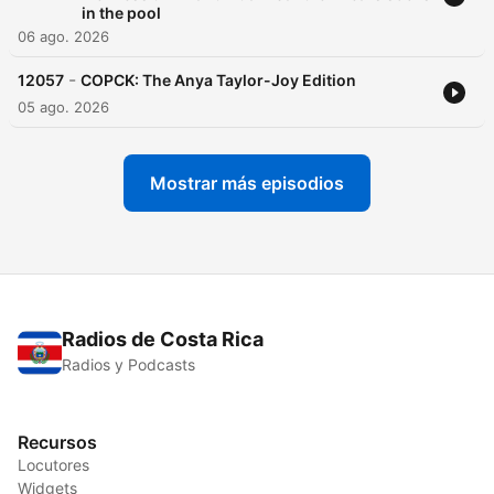
in the pool
06 ago. 2026
-
12057
COPCK: The Anya Taylor-Joy Edition
05 ago. 2026
Mostrar más episodios
Radios de Costa Rica
Radios y Podcasts
Recursos
Locutores
Widgets