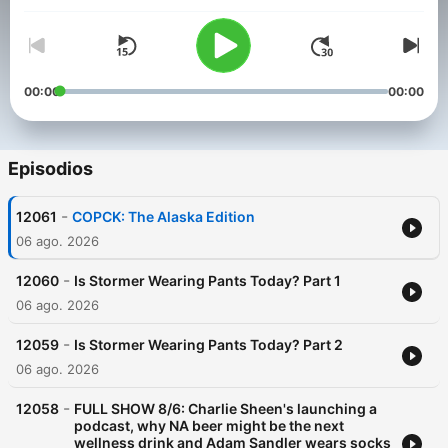
00:00
00:00
Episodios
-
12061
COPCK: The Alaska Edition
06 ago. 2026
-
12060
Is Stormer Wearing Pants Today? Part 1
06 ago. 2026
-
12059
Is Stormer Wearing Pants Today? Part 2
06 ago. 2026
-
12058
FULL SHOW 8/6: Charlie Sheen's launching a
podcast, why NA beer might be the next
wellness drink and Adam Sandler wears socks