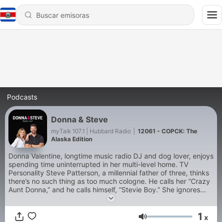
Podcasts
Donna & Steve
myTalk 107.1 | Hubbard Radio
|
12061 - COPCK: The
Alaska Edition
Donna Valentine, longtime music radio DJ and dog lover, enjoys
spending time uninterrupted in her multi-level home. TV
Personality Steve Patterson, a millennial father of three, thinks
there’s no such thing as too much cologne. He calls her “Crazy
Aunt Donna,” and he calls himself, “Stevie Boy.” She ignores
him. It’s the “Grammar Police,” aka “Donna & Steve,” as heard
9-12n CST weekdays on myTalk 107.1 FM radio in
1
Minneapolis/St. Paul.
x
Volumen