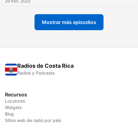
29 nov. 2025
Mostrar más episodios
Radios de Costa Rica
Radios y Podcasts
Recursos
Locutores
Widgets
Blog
Sitios web de radio por país