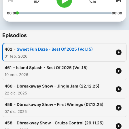
00:00
00:00
Episodios
-
462
Sweet Fuh Daze - Best Of 2025 (Vol.15)
01 feb. 2026
-
461
Island Splash - Best Of 2025 (Vol.15)
10 ene. 2026
-
460
Dbreakaway Show - Jingle Jam (22.12.25)
22 dic. 2025
-
459
Dbreakaway Show - First Winings (07.12.25)
07 dic. 2025
-
458
Dbreakway Show - Cruize Control (29.11.25)