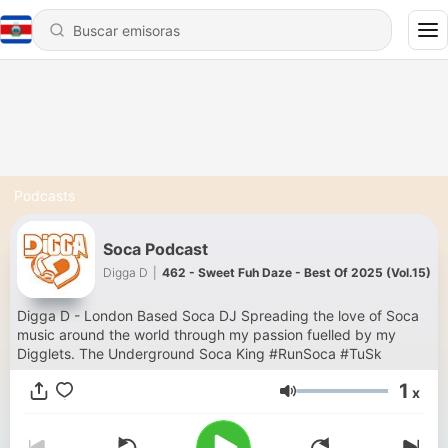
Podcasts
Soca Podcast
Digga D
|
462 - Sweet Fuh Daze - Best Of 2025 (Vol.15)
Digga D - London Based Soca DJ Spreading the love of Soca
music around the world through my passion fuelled by my
Digglets. The Underground Soca King #RunSoca #TuSk
1
x
Volumen