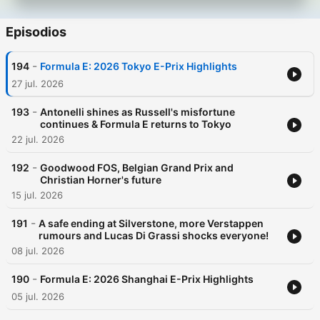
Episodios
-
194
Formula E: 2026 Tokyo E-Prix Highlights
27 jul. 2026
-
193
Antonelli shines as Russell's misfortune
continues & Formula E returns to Tokyo
22 jul. 2026
-
192
Goodwood FOS, Belgian Grand Prix and
Christian Horner's future
15 jul. 2026
-
191
A safe ending at Silverstone, more Verstappen
rumours and Lucas Di Grassi shocks everyone!
08 jul. 2026
-
190
Formula E: 2026 Shanghai E-Prix Highlights
05 jul. 2026