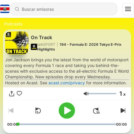
Podcasts
On Track
talkSPORT
|
194 - Formula E: 2026 Tokyo E-Prix
Highlights
Jon Jackson brings you the latest from the world of motorsport
covering every Formula 1 race and taking you behind-the-
scenes with exclusive access to the all-electric Formula E World
Championship. New episodes drop every Wednesday.
Hosted on Acast. See
acast.com/privacy
for more information.
1
x
Volumen
00:00
00:00