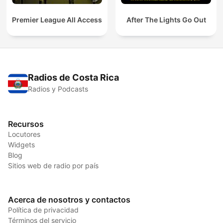
Premier League All Access
After The Lights Go Out
Radios de Costa Rica
Radios y Podcasts
Recursos
Locutores
Widgets
Blog
Sitios web de radio por país
Acerca de nosotros y contactos
Política de privacidad
Términos del servicio