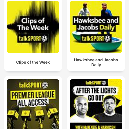
Hawksbee and Jacobs
Clips of the Week
Daily