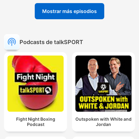
Mostrar más episodios
Podcasts de talkSPORT
Fight Night Boxing
Outspoken with White and
Podcast
Jordan