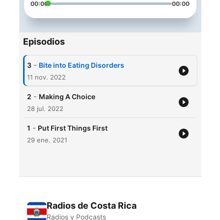
00:00
00:00
Episodios
-
3
Bite into Eating Disorders
11 nov. 2022
-
2
Making A Choice
28 jul. 2022
-
1
Put First Things First
29 ene. 2021
Radios de Costa Rica
Radios y Podcasts