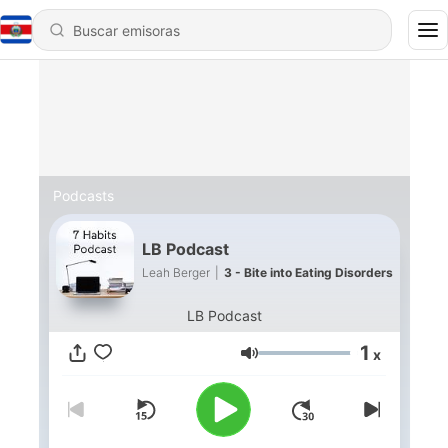
Podcasts
LB Podcast
Leah Berger
|
3 - Bite into Eating Disorders
LB Podcast
1
x
Volumen