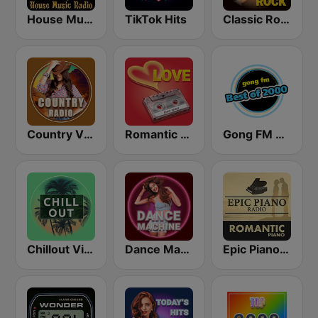
House Music Radio
TikTok Hits
Classic Rock Station
Country Vibes
Romantic Vibes
Gong FM Best of 2000
Chillout Vibes
Dance Machine
Epic Piano - ROMANTIC PIANO