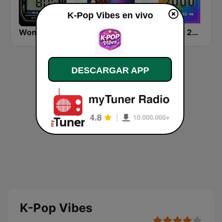
K-Pop Vibes en vivo
Wonder 80's
Beam FM
Rewind 2000's
DESCARGAR APP
K-Pop Vibes