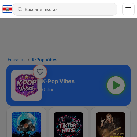
Emisoras
K-Pop Vibes
K-Pop Vibes
Online