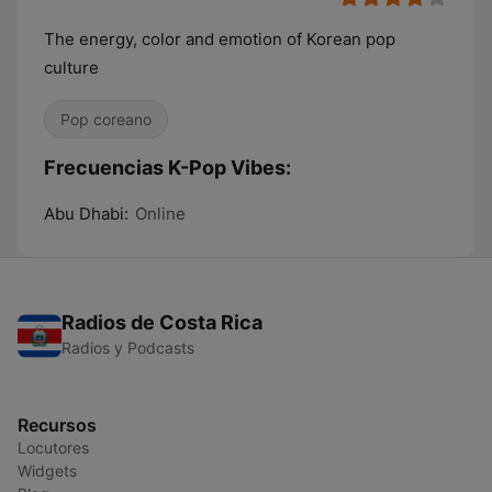
The energy, color and emotion of Korean pop
culture
Pop coreano
Frecuencias K-Pop Vibes:
Abu Dhabi:
Online
Radios de Costa Rica
Radios y Podcasts
Recursos
Locutores
Widgets