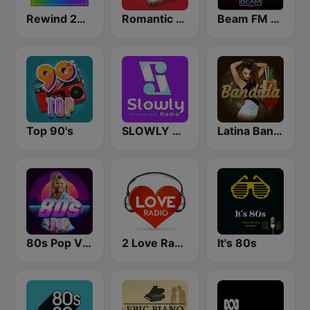
Rewind 2000's
Romantic Vibes
Beam FM - Adult Hits
Top 90's
SLOWLY RADIO
Latina Bandida!
80s Pop Vibes
2 Love Radio
It's 80s