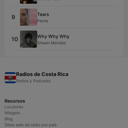
Tears
9
Perrie
Why Why Why
10
Shawn Mendes
Radios de Costa Rica
Radios y Podcasts
Recursos
Locutores
Widgets
Blog
Sitios web de radio por país