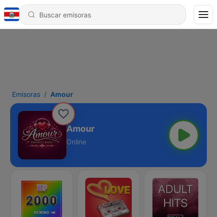
Emisoras
Amour
Amour
Online