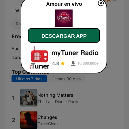
Amour en vivo
The Love Radio!
Romántica
DESCARGAR APP
Frecuencias Amour:
Abu Dhabi:
Online
Dubai:
Online
Top Canciones
Últimos 7 días
Últimos 30 días
Nothing Matters
1
The Last Dinner Party
Changes
2
ClockClock