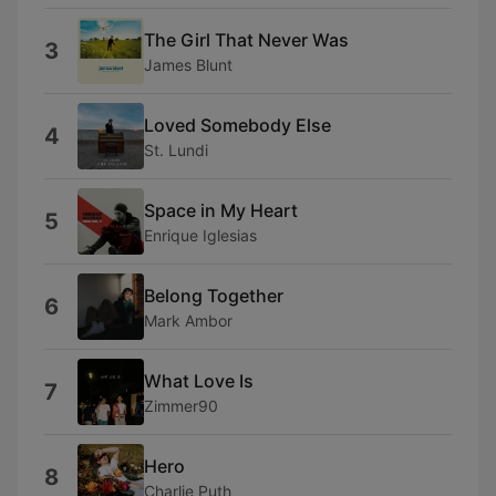
The Girl That Never Was
3
James Blunt
Loved Somebody Else
4
St. Lundi
Space in My Heart
5
Enrique Iglesias
Belong Together
6
Mark Ambor
What Love Is
7
Zimmer90
Hero
8
Charlie Puth