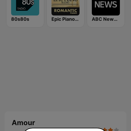
80s80s
Epic Piano - ROMANTIC PIANO
ABC News Radio
Amour